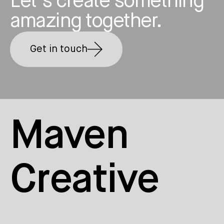
Let’s create something
amazing together.
Get in touch
Maven
Creative