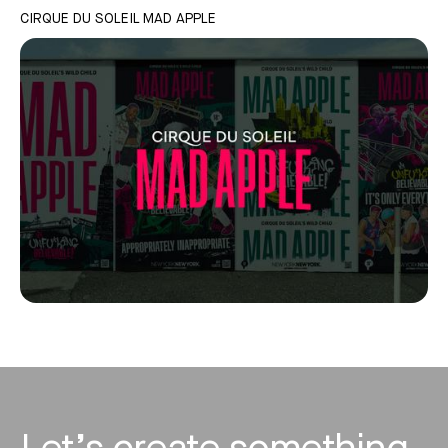
CIRQUE DU SOLEIL MAD APPLE