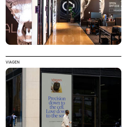
VIAGEN