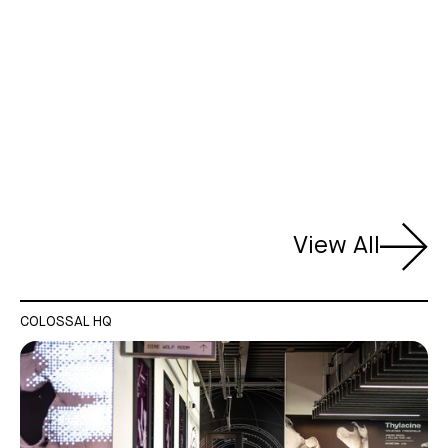
View All
COLOSSAL HQ