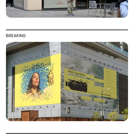
BREAKING