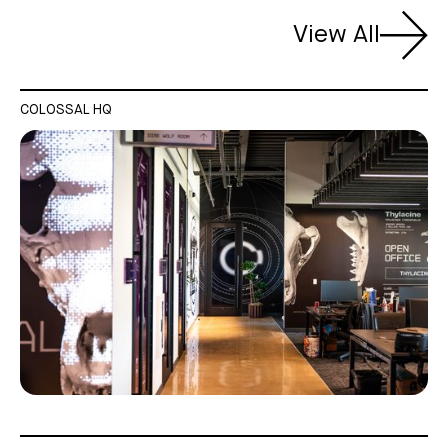
View All
COLOSSAL HQ