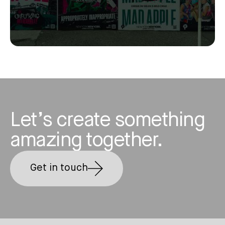
Let’s create something
amazing together.
Get in touch