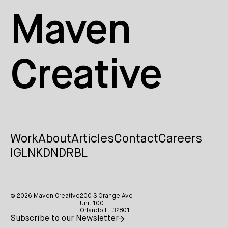
Maven
Creative
Work
About
Articles
Contact
Careers
IG
LNKDN
DRBL
© 2026 Maven Creative
200 S Orange Ave
Unit 100
Orlando FL 32801
Subscribe to our Newsletter