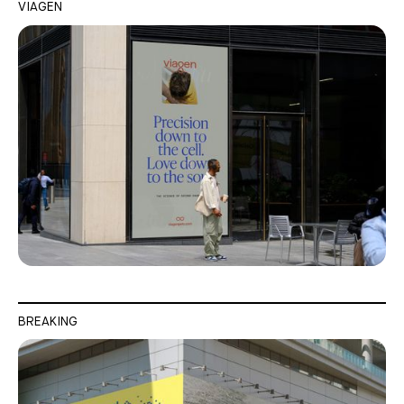
VIAGEN
BREAKING