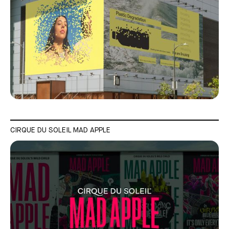
CIRQUE DU SOLEIL MAD APPLE